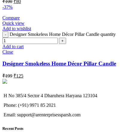
₹
100
₹
80
-37%
Compare
Quick view
Add to wishlist
Designer Smokeless Home Décor Pillar Candle quantity
Add to cart
Close
Designer Smokeless Home Décor Pillar Candle
₹
199
₹
125
H No 385/4 Sector 4 Dharuhera Haryana 123104
Phone: (+91) 9971 85 2021
Email: support@arenterprisessparsh.com
Recent Posts