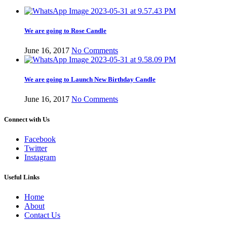
We are going to Rose Candle
June 16, 2017
No Comments
We are going to Launch New Birthday Candle
June 16, 2017
No Comments
Connect with Us
Facebook
Twitter
Instagram
Useful Links
Home
About
Contact Us