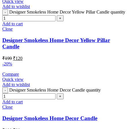
Quick view
Add to wishlist
Designer Smokeless Home Decor Yellow Pillar Candle quantity
Add to cart
Close
Designer Smokeless Home Decor Yellow Pillar
Candle
₹
199
₹
120
-20%
Compare
Quick view
Add to wishlist
Designer Smokeless Home Decor Candle quantity
Add to cart
Close
Designer Smokeless Home Decor Candle