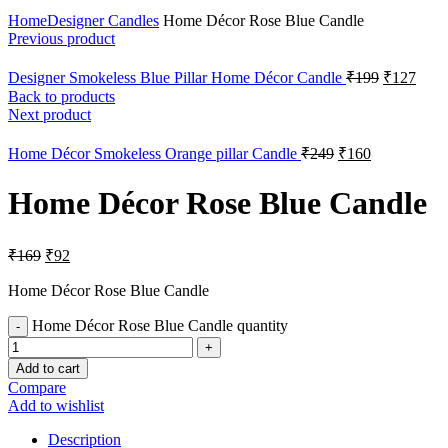
Click to enlarge
Home
Designer Candles
Home Décor Rose Blue Candle
Previous product
Designer Smokeless Blue Pillar Home Décor Candle
₹
199
₹
127
Back to products
Next product
Home Décor Smokeless Orange pillar Candle
₹
249
₹
160
Home Décor Rose Blue Candle
₹
169
₹
92
Home Décor Rose Blue Candle
Home Décor Rose Blue Candle quantity
Add to cart
Compare
Add to wishlist
Description