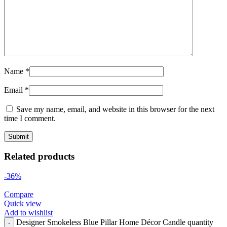
Name
*
Email
*
Save my name, email, and website in this browser for the next
time I comment.
Related products
-36%
Compare
Quick view
Add to wishlist
Designer Smokeless Blue Pillar Home Décor Candle quantity