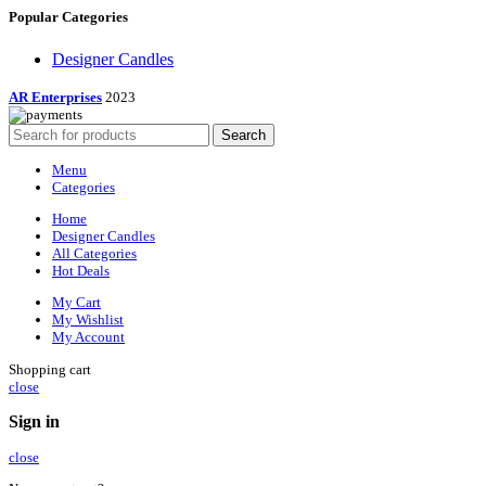
Popular Categories
Designer Candles
AR Enterprises
2023
Search
Menu
Categories
Home
Designer Candles
All Categories
Hot Deals
My Cart
My Wishlist
My Account
Shopping cart
close
Sign in
close