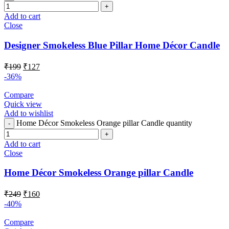
Add to cart
Close
Designer Smokeless Blue Pillar Home Décor Candle
₹
199
₹
127
-36%
Compare
Quick view
Add to wishlist
Home Décor Smokeless Orange pillar Candle quantity
Add to cart
Close
Home Décor Smokeless Orange pillar Candle
₹
249
₹
160
-40%
Compare