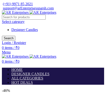
(+91) 9971 85 2021
support@arEnterprisessparsh.com
Select category
Designer Candles
Search
Login / Register
0
items
/
₹
0
Menu
0
items
/
₹
0
HOME
DESIGNER CANDLES
ALL CATEGORIES
HOT DEALS
-46%