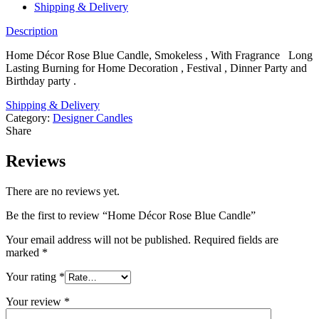
Shipping & Delivery
Description
Home Décor Rose Blue Candle, Smokeless , With Fragrance Long
Lasting Burning for Home Decoration , Festival , Dinner Party and
Birthday party .
Shipping & Delivery
Category:
Designer Candles
Share
Reviews
There are no reviews yet.
Be the first to review “Home Décor Rose Blue Candle”
Your email address will not be published.
Required fields are
marked
*
Your rating
*
Your review
*